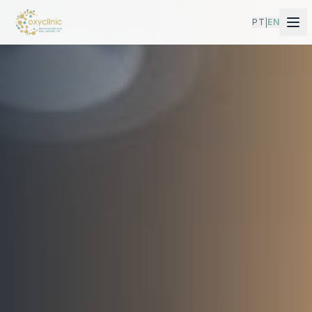
PT
EN
|