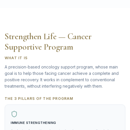
Strengthen Life — Cancer
Supportive Program
WHAT IT IS
A precision-based oncology support program, whose main
goal is to help those facing cancer achieve a complete and
positive recovery. It works in complement to conventional
treatments, without interfering negatively with them.
THE 3 PILLARS OF THE PROGRAM
IMMUNE STRENGTHENING