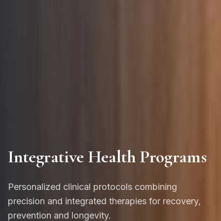
Integrative Health Programs
Personalized clinical protocols combining
precision and integrated therapies for recovery,
prevention and longevity.