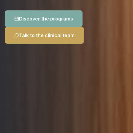
Discover the programs
Talk to the clinical team