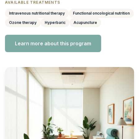
AVAILABLE TREATMENTS
Intravenous nutritional therapy
Functional oncological nutrition
Ozone therapy
Hyperbaric
Acupuncture
Learn more about this program