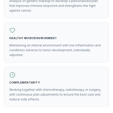
Analysis of genetic makeup to develop a personalized plan
that improves immune response and strengthens the fight
against cancer.
HEALTHY MICROENVIRONMENT
Maintaining an internal environment with low inflammation and
conditions adverse to tumor development, individually
adjusted.
COMPLEMENTARITY
Working together with chemotherapy, radiotherapy or surgery,
with continuous plan adjustments to ensure the best care and
reduce side effects.