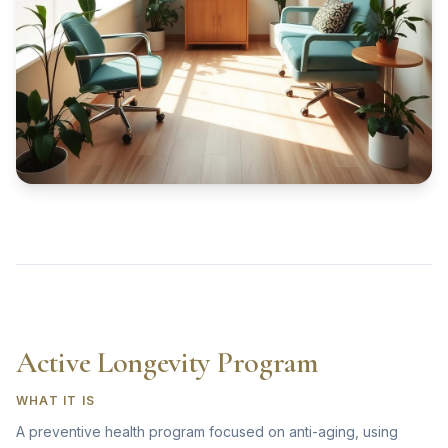
Active Longevity Program
WHAT IT IS
A preventive health program focused on anti-aging, using