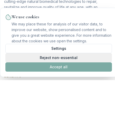
cutting-edge natural biomedical technologies to repair,
revitalize and improve quality of life at any age, with an
integrative and fully personalized approach.
We use cookies
INDICATIONS
We may place these for analysis of our visitor data, to
improve our website, show personalised content and to
Conditions related to cellular aging
give you a great website experience. For more information
Optimization of mental and cognitive performance
about the cookies we use open the settings.
Improved vitality and energy levels
Settings
Sleep quality
Reject non-essential
Hormonal balance
Accept all
BENEFITS
Optimization of physical and cognitive abilities
Improved quality of life and longevity
Reduction of cellular degenerative processes
Reduction of toxicities and inflammatory processes