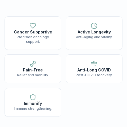
Cancer Supportive
Active Longevity
Precision oncology
Anti-aging and vitality.
support.
Pain-Free
Anti-Long COVID
Relief and mobility.
Post-COVID recovery.
Immunify
Immune strengthening.