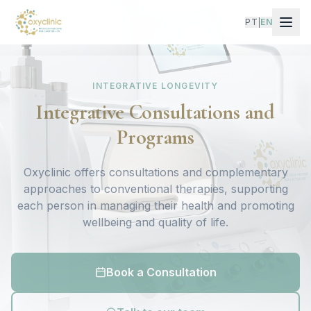
PT
EN
|
INTEGRATIVE LONGEVITY
Integrative Consultations and
Programs
Oxyclinic offers consultations and complementary
approaches to conventional therapies, supporting
each person in managing their health and promoting
wellbeing and quality of life.
Book a Consultation