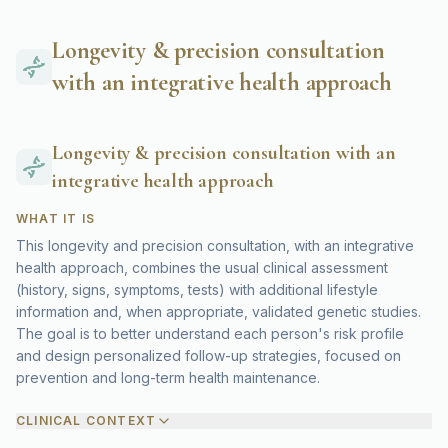
Longevity & precision consultation
with an integrative health approach
Longevity & precision consultation with an
integrative health approach
WHAT IT IS
This longevity and precision consultation, with an integrative
health approach, combines the usual clinical assessment
(history, signs, symptoms, tests) with additional lifestyle
information and, when appropriate, validated genetic studies.
The goal is to better understand each person's risk profile
and design personalized follow-up strategies, focused on
prevention and long-term health maintenance.
CLINICAL CONTEXT