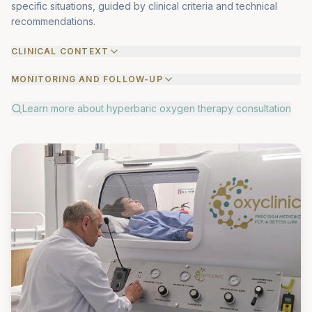
specific situations, guided by clinical criteria and technical
recommendations.
CLINICAL CONTEXT
MONITORING AND FOLLOW-UP
Learn more about
hyperbaric oxygen therapy consultation