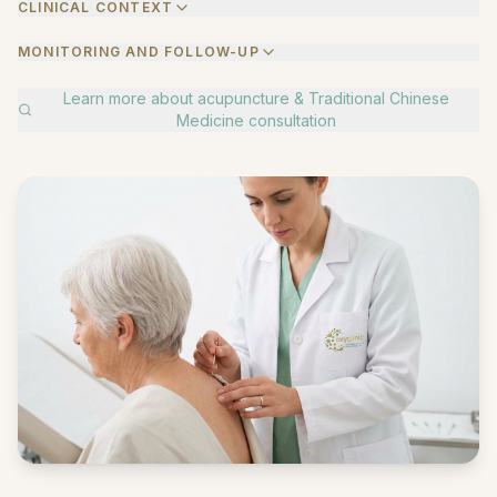
CLINICAL CONTEXT
MONITORING AND FOLLOW-UP
Learn more about
acupuncture & Traditional Chinese
Medicine consultation