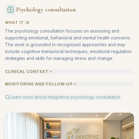
Psychology consultation
WHAT IT IS
The psychology consultation focuses on assessing and
supporting emotional, behavioral and mental health concerns.
The work is grounded in recognized approaches and may
include cognitive-behavioral techniques, emotional regulation
strategies and skills for managing stress and change.
CLINICAL CONTEXT
MONITORING AND FOLLOW-UP
Learn more about
integrative psychology consultation