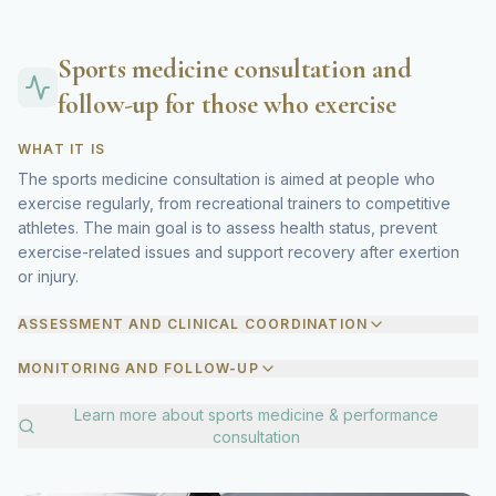
Sports medicine consultation and
follow-up for those who exercise
WHAT IT IS
The sports medicine consultation is aimed at people who
exercise regularly, from recreational trainers to competitive
athletes. The main goal is to assess health status, prevent
exercise-related issues and support recovery after exertion
or injury.
ASSESSMENT AND CLINICAL COORDINATION
MONITORING AND FOLLOW-UP
Learn more about
sports medicine & performance
consultation