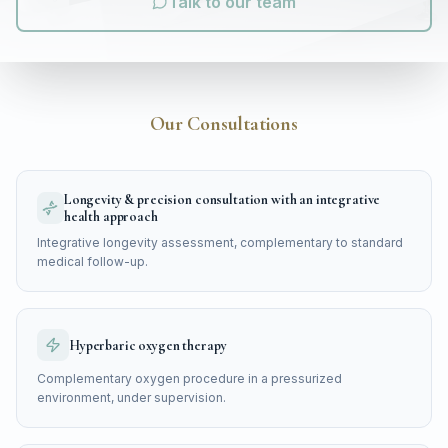
Talk to our team
Our Consultations
Longevity & precision consultation with an integrative
health approach
Integrative longevity assessment, complementary to standard
medical follow-up.
Hyperbaric oxygen therapy
Complementary oxygen procedure in a pressurized
environment, under supervision.