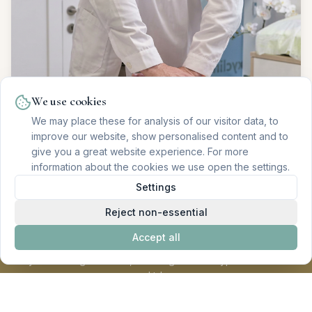
We use cookies
We may place these for analysis of our visitor data, to
improve our website, show personalised content and to
give you a great website experience. For more
information about the cookies we use open the settings.
Settings
Reject non-essential
Accept all
Oxyclinic - Regenerative, Oncological and Hyperbaric Health
Ltd.
All procedures are subject to prior individual evaluation or
diagnosis. Registered with ERS under no. E165629 and license