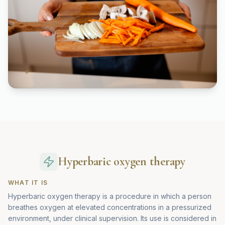
Hyperbaric oxygen therapy
WHAT IT IS
Hyperbaric oxygen therapy is a procedure in which a person
breathes oxygen at elevated concentrations in a pressurized
environment, under clinical supervision. Its use is considered in