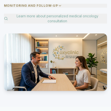
MONITORING AND FOLLOW-UP
Learn more about
personalized medical oncology
consultation