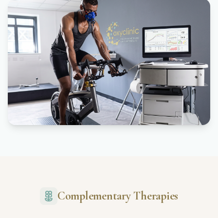
Complementary Therapies