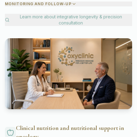
MONITORING AND FOLLOW-UP
Learn more about
integrative longevity & precision
consultation
Clinical nutrition and nutritional support in
oncology