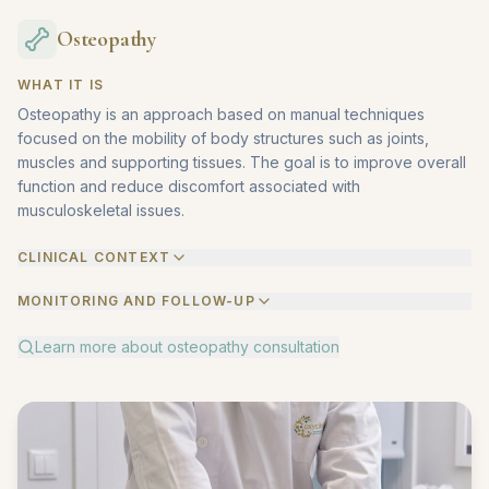
Osteopathy
WHAT IT IS
Osteopathy is an approach based on manual techniques
focused on the mobility of body structures such as joints,
muscles and supporting tissues. The goal is to improve overall
function and reduce discomfort associated with
musculoskeletal issues.
CLINICAL CONTEXT
MONITORING AND FOLLOW-UP
Learn more about
osteopathy consultation