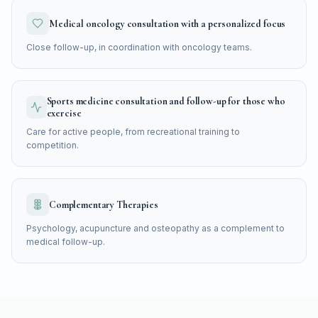
Medical oncology consultation with a personalized focus
Close follow-up, in coordination with oncology teams.
Sports medicine consultation and follow-up for those who
exercise
Care for active people, from recreational training to
competition.
Complementary Therapies
Psychology, acupuncture and osteopathy as a complement to
medical follow-up.