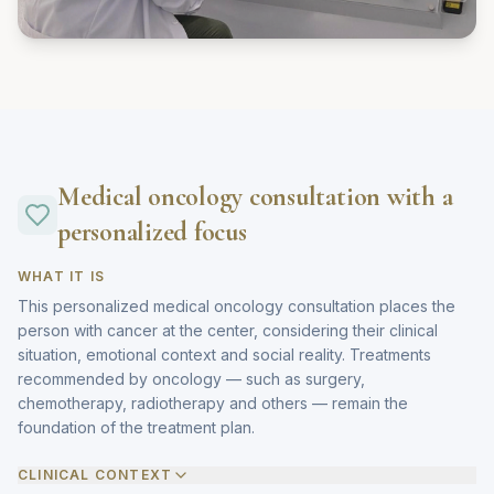
Medical oncology consultation with a
personalized focus
WHAT IT IS
This personalized medical oncology consultation places the
person with cancer at the center, considering their clinical
situation, emotional context and social reality. Treatments
recommended by oncology — such as surgery,
chemotherapy, radiotherapy and others — remain the
foundation of the treatment plan.
CLINICAL CONTEXT