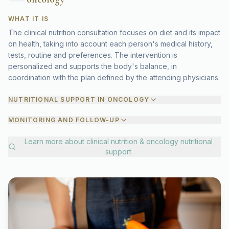
WHAT IT IS
The clinical nutrition consultation focuses on diet and its impact
on health, taking into account each person's medical history,
tests, routine and preferences. The intervention is
personalized and supports the body's balance, in
coordination with the plan defined by the attending physicians.
NUTRITIONAL SUPPORT IN ONCOLOGY
MONITORING AND FOLLOW-UP
Learn more about
clinical nutrition & oncology nutritional
support