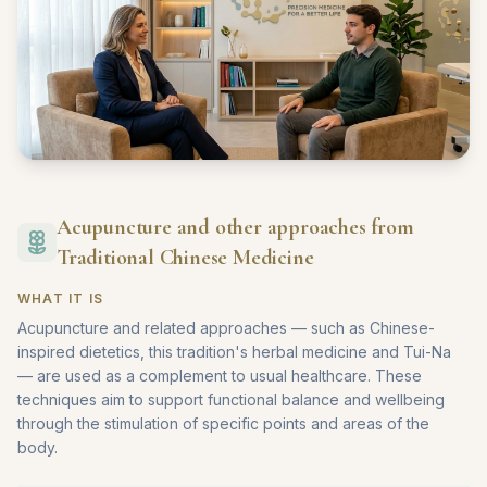
Acupuncture and other approaches from
Traditional Chinese Medicine
WHAT IT IS
Acupuncture and related approaches — such as Chinese-
inspired dietetics, this tradition's herbal medicine and Tui-Na
— are used as a complement to usual healthcare. These
techniques aim to support functional balance and wellbeing
through the stimulation of specific points and areas of the
body.