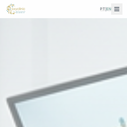
PT
EN
|