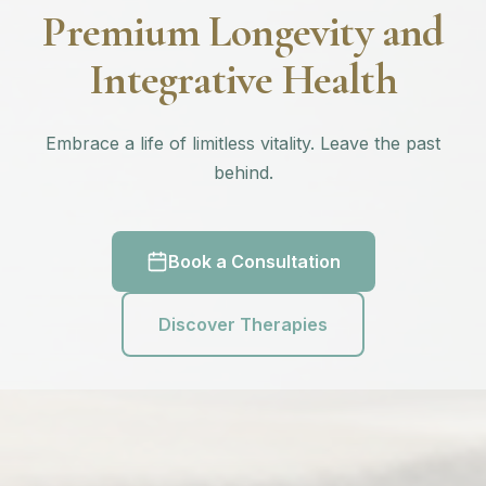
Premium Longevity and
Integrative Health
Embrace a life of limitless vitality. Leave the past
behind.
Book a Consultation
Discover Therapies