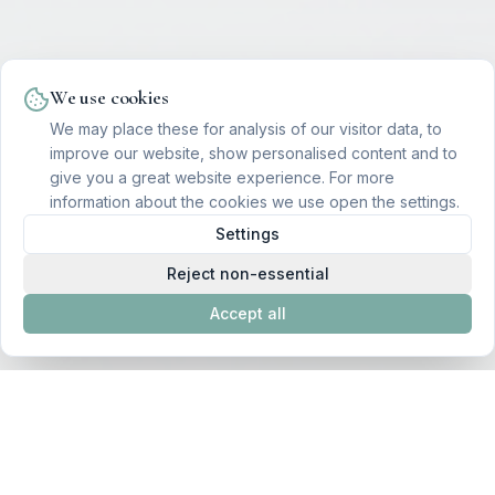
We use cookies
We may place these for analysis of our visitor data, to
improve our website, show personalised content and to
give you a great website experience. For more
information about the cookies we use open the settings.
Settings
Reject non-essential
Accept all
Featured Therapies to Begin Your
Transformation